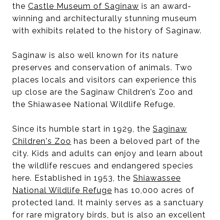
the
Castle Museum of Saginaw
is an award-
winning and architecturally stunning museum
with exhibits related to the history of Saginaw.
Saginaw is also well known for its nature
preserves and conservation of animals. Two
places locals and visitors can experience this
up close are the Saginaw Children’s Zoo and
the Shiawasee National Wildlife Refuge.
Since its humble start in 1929, the
Saginaw
Children's Zoo
has been a beloved part of the
city. Kids and adults can enjoy and learn about
the wildlife rescues and endangered species
here. Established in 1953, the
Shiawassee
National Wildlife Refuge
has 10,000 acres of
protected land. It mainly serves as a sanctuary
for rare migratory birds, but is also an excellent