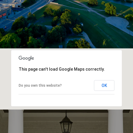
This page can't load Google Maps correctly.
OK
Do you own this website?