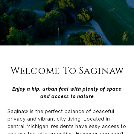
Welcome To Saginaw
Enjoy a hip, urban feel with plenty of space
and access to nature
Saginaw is the perfect balance of peaceful
privacy and vibrant city living. Located in
central Michigan, residents have easy access to
endless big-city amenities. However, you won’t