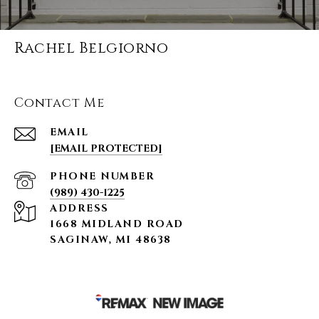
Rachel Belgiorno
Contact Me
EMAIL
[EMAIL PROTECTED]
PHONE NUMBER
(989) 430-1225
ADDRESS
1668 MIDLAND ROAD
SAGINAW, MI 48638