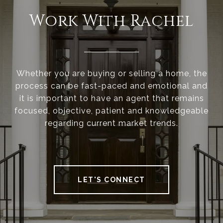
Work With Rachel
Whether you are buying or selling a home, the
process can be fast-paced and emotional and
it is important to have an agent that remains
focused, objective, patient and knowledgeable
regarding current market trends.
LET'S CONNECT