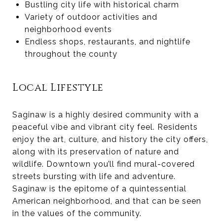
Bustling city life with historical charm
Variety of outdoor activities and
neighborhood events
Endless shops, restaurants, and nightlife
throughout the county
Local Lifestyle
Saginaw is a highly desired community with a
peaceful vibe and vibrant city feel. Residents
enjoy the art, culture, and history the city offers,
along with its preservation of nature and
wildlife. Downtown you’ll find mural-covered
streets bursting with life and adventure.
Saginaw is the epitome of a quintessential
American neighborhood, and that can be seen
in the values of the community.