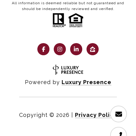
All information is deemed reliable but not guaranteed and
should be independently reviewed and verified.
Powered by
Luxury Presence
Copyright ©
2026
|
Privacy Policy