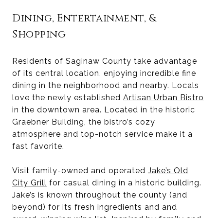
Dining, Entertainment, &
Shopping
Residents of Saginaw County take advantage
of its central location, enjoying incredible fine
dining in the neighborhood and nearby. Locals
love the newly established
Artisan Urban Bistro
in the downtown area. Located in the historic
Graebner Building, the bistro’s cozy
atmosphere and top-notch service make it a
fast favorite.
Visit family-owned and operated
Jake’s Old
City Grill
for casual dining in a historic building.
Jake’s is known throughout the county (and
beyond) for its fresh ingredients and and