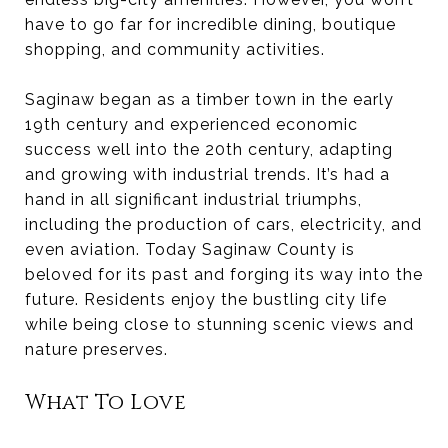
have to go far for incredible dining, boutique
shopping, and community activities.
Saginaw began as a timber town in the early
19th century and experienced economic
success well into the 20th century, adapting
and growing with industrial trends. It’s had a
hand in all significant industrial triumphs,
including the production of cars, electricity, and
even aviation. Today Saginaw County is
beloved for its past and forging its way into the
future. Residents enjoy the bustling city life
while being close to stunning scenic views and
nature preserves.
What To Love