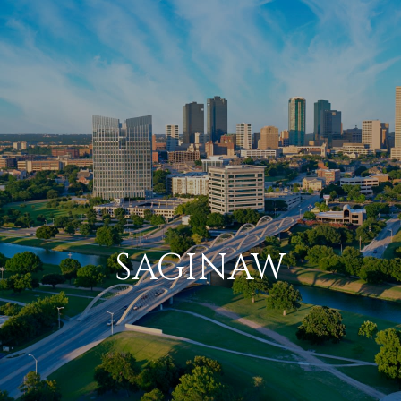
SAGINAW