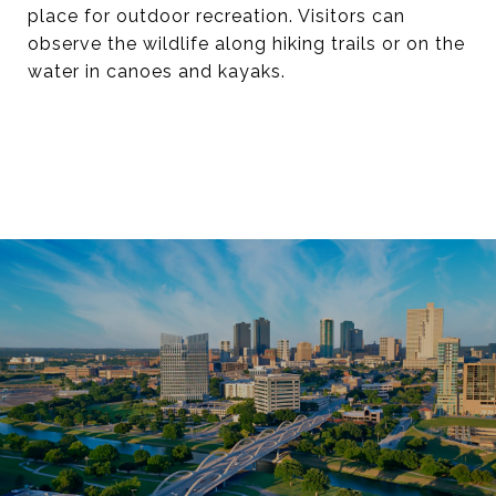
place for outdoor recreation. Visitors can
observe the wildlife along hiking trails or on the
water in canoes and kayaks.