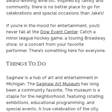
award-winning wine list. Inspired by family and
community, there is no better place to go for
celebrations and special occasions than Jake’s!
If you’re in the mood for entertainment, you’ll
never fail at the
Dow Event Center
. Catch a
minor league hockey game, a touring Broadway
show, or a concert from your favorite
performer. There’s something here for everyone.
Things To Do
Saginaw is a hub of art and entertainment in
Michigan. The
Saginaw Art Museum
has long
been a community favorite. The museum is a
staple for the neighborhood, featuring rotating
exhibitions, educational programming, and
special events. A true celebration of the city,