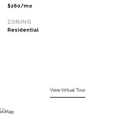
$260/mo
ZONING
Residential
View Virtual Tour