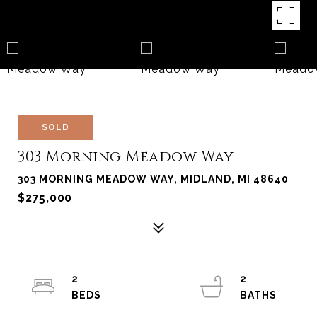
SOLD
303 Morning Meadow Way
303 MORNING MEADOW WAY, MIDLAND, MI 48640
$275,000
2
2