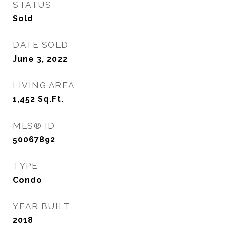
STATUS
Sold
DATE SOLD
June 3, 2022
LIVING AREA
1,452
Sq.Ft.
MLS® ID
50067892
TYPE
Condo
YEAR BUILT
2018