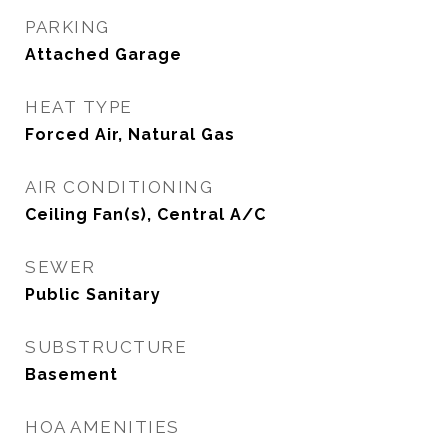
PARKING
Attached Garage
HEAT TYPE
Forced Air, Natural Gas
AIR CONDITIONING
Ceiling Fan(s), Central A/C
SEWER
Public Sanitary
SUBSTRUCTURE
Basement
HOA AMENITIES