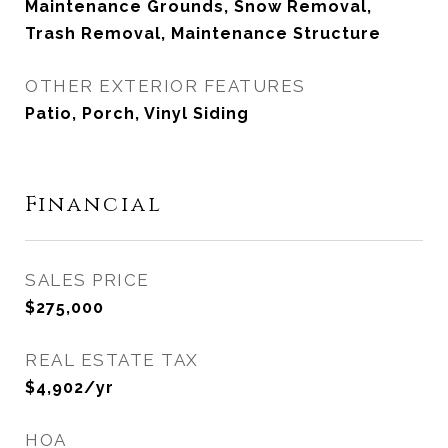
Maintenance Grounds, Snow Removal,
Trash Removal, Maintenance Structure
OTHER EXTERIOR FEATURES
Patio, Porch, Vinyl Siding
Financial
SALES PRICE
$275,000
REAL ESTATE TAX
$4,902/yr
HOA