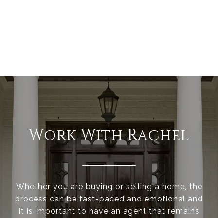
Work With Rachel
Whether you are buying or selling a home, the
process can be fast-paced and emotional and
it is important to have an agent that remains