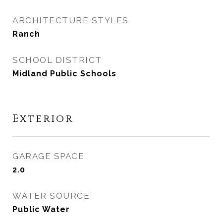
ARCHITECTURE STYLES
Ranch
SCHOOL DISTRICT
Midland Public Schools
Exterior
GARAGE SPACE
2.0
WATER SOURCE
Public Water