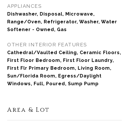
APPLIANCES
Dishwasher, Disposal, Microwave,
Range/Oven, Refrigerator, Washer, Water
Softener - Owned, Gas
OTHER INTERIOR FEATURES
Cathedral/Vaulted Ceiling, Ceramic Floors,
First Floor Bedroom, First Floor Laundry,
First Flr Primary Bedroom, Living Room,
Sun/Florida Room, Egress/Daylight
Windows, Full, Poured, Sump Pump
Area & Lot