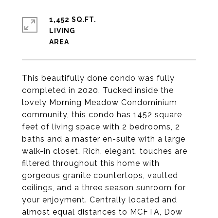
1,452 SQ.FT.
LIVING
This beautifully done condo was fully
completed in 2020. Tucked inside the
lovely Morning Meadow Condominium
community, this condo has 1452 square
feet of living space with 2 bedrooms, 2
baths and a master en-suite with a large
walk-in closet. Rich, elegant, touches are
filtered throughout this home with
gorgeous granite countertops, vaulted
ceilings, and a three season sunroom for
your enjoyment. Centrally located and
almost equal distances to MCFTA, Dow