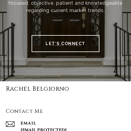
focused, objective, patient and knowledgeable
regarding current market trends.
LET'S CONNECT
Rachel Belgiorno
Contact Me
EMAIL
[EMAIL PROTECTED]