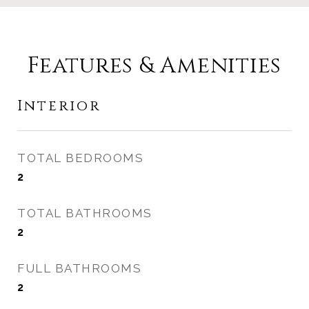
Features & Amenities
Interior
TOTAL BEDROOMS
2
TOTAL BATHROOMS
2
FULL BATHROOMS
2