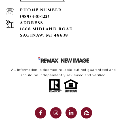
PHONE NUMBER
(989) 430-1225
ADDRESS
1668 MIDLAND ROAD
SAGINAW, MI 48638
All information is deemed reliable but not guaranteed and
should be independently reviewed and verified.