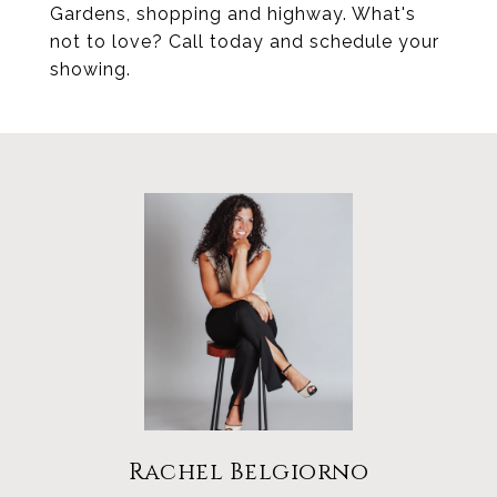
Gardens, shopping and highway. What's
not to love? Call today and schedule your
showing.
Rachel Belgiorno