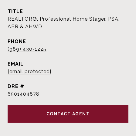
TITLE
REALTOR®, Professional Home Stager, PSA,
ABR & AHWD
PHONE
(989) 430-1225
EMAIL
[email protected]
DRE #
6501404878
CONTACT AGENT