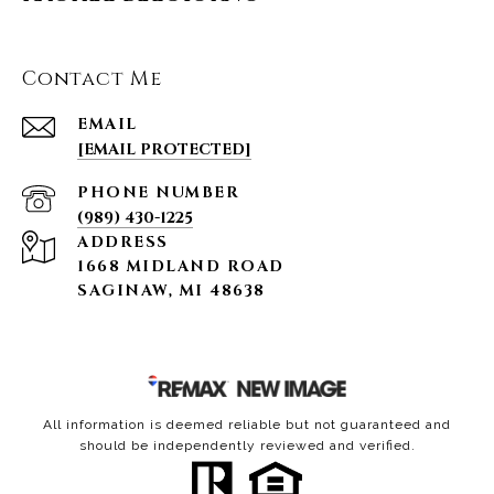
Contact Me
EMAIL
[EMAIL PROTECTED]
PHONE NUMBER
(989) 430-1225
ADDRESS
1668 MIDLAND ROAD
SAGINAW, MI 48638
All information is deemed reliable but not guaranteed and
should be independently reviewed and verified.