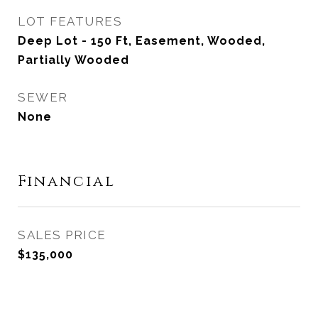
LOT FEATURES
Deep Lot - 150 Ft, Easement, Wooded,
Partially Wooded
SEWER
None
Financial
SALES PRICE
$135,000