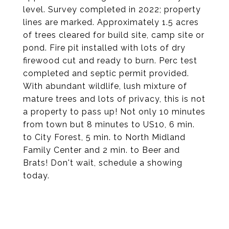
level. Survey completed in 2022; property
lines are marked. Approximately 1.5 acres
of trees cleared for build site, camp site or
pond. Fire pit installed with lots of dry
firewood cut and ready to burn. Perc test
completed and septic permit provided.
With abundant wildlife, lush mixture of
mature trees and lots of privacy, this is not
a property to pass up! Not only 10 minutes
from town but 8 minutes to US10, 6 min.
to City Forest, 5 min. to North Midland
Family Center and 2 min. to Beer and
Brats! Don't wait, schedule a showing
today.