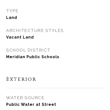
TYPE
Land
ARCHITECTURE STYLES
Vacant Land
SCHOOL DISTRICT
Meridian Public Schools
Exterior
WATER SOURCE
Public Water at Street