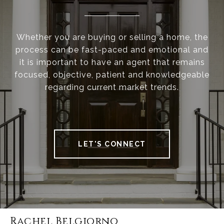
Whether you are buying or selling a home, the
process can be fast-paced and emotional and
it is important to have an agent that remains
focused, objective, patient and knowledgeable
regarding current market trends.
LET'S CONNECT
Rachel Belgiorno