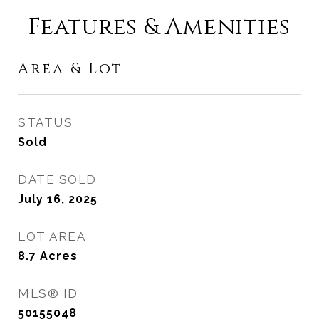
Features & Amenities
Area & Lot
STATUS
Sold
DATE SOLD
July 16, 2025
LOT AREA
8.7
Acres
MLS® ID
50155048