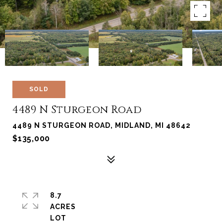
SOLD
4489 N Sturgeon Road
4489 N STURGEON ROAD, MIDLAND, MI 48642
$135,000
8.7
ACRES