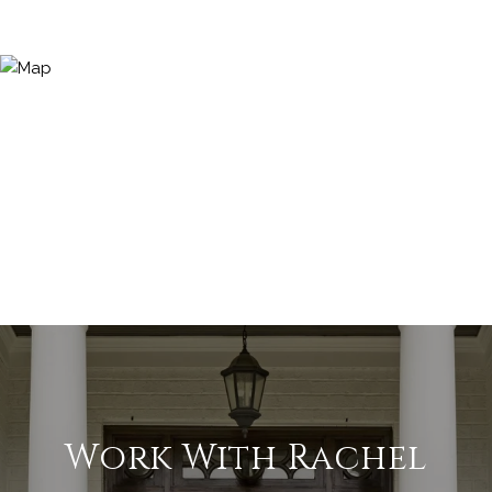
Work With Rachel