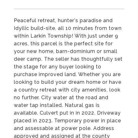
Peaceful retreat, hunter's paradise and
Idyllic build-site, all 10 minutes from town
within Larkin Township! With just under 9
acres, this parcel is the perfect site for
your new home, barn-dominium or small
deer camp. The seller has thoughtfully set
the stage for any buyer looking to
purchase improved land. Whether you are
looking to build your dream home or have
a country retreat with city amenities, look
no further. City water at the road and
water tap installed. Natural gas is
available. Culvert put in in 2022. Driveway
placed in 2023. Temporary power in place
and assessable at power pole. Address
approved and assigned at the county