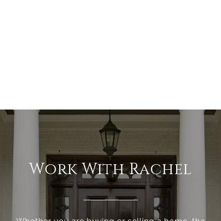
Work With Rachel