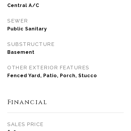
Central A/C
SEWER
Public Sanitary
SUBSTRUCTURE
Basement
OTHER EXTERIOR FEATURES
Fenced Yard, Patio, Porch, Stucco
Financial
SALES PRICE