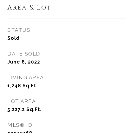
Area & Lot
STATUS
Sold
DATE SOLD
June 8, 2022
LIVING AREA
1,248
Sq.Ft.
LOT AREA
5,227.2
Sq.Ft.
MLS® ID