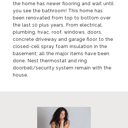
the home has newer flooring and wait until
you see the bathroom! This home has
been renovated from top to bottom over
the last 10 plus years. From electrical,
plumbing, hvac, roof, windows, doors,
concrete driveway and garage floor to the
closed-cell spray foam insulation in the
basement; all the major items have been
done. Nest thermostat and ring
doorbell/security system remain with the
house.