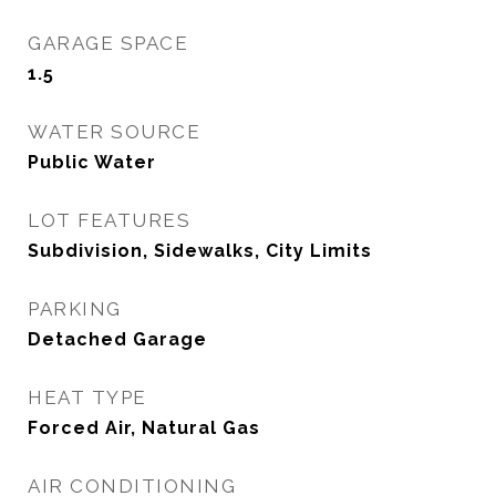
GARAGE SPACE
1.5
WATER SOURCE
Public Water
LOT FEATURES
Subdivision, Sidewalks, City Limits
PARKING
Detached Garage
HEAT TYPE
Forced Air, Natural Gas
AIR CONDITIONING