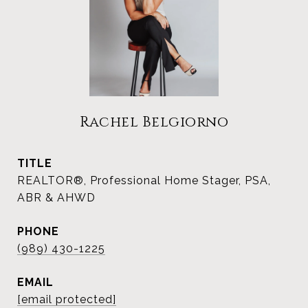
Rachel Belgiorno
TITLE
REALTOR®, Professional Home Stager, PSA,
ABR & AHWD
PHONE
(989) 430-1225
EMAIL
[email protected]