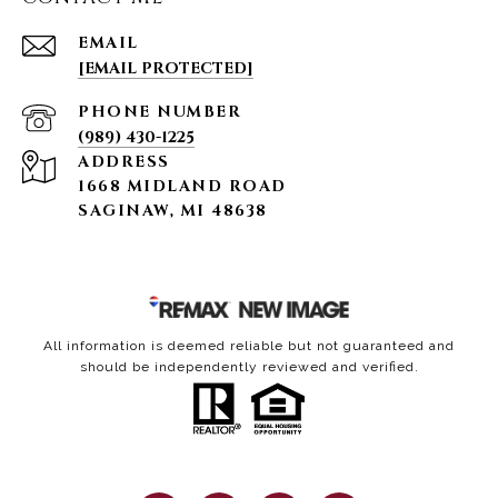
EMAIL
[EMAIL PROTECTED]
PHONE NUMBER
(989) 430-1225
ADDRESS
1668 MIDLAND ROAD
SAGINAW, MI 48638
All information is deemed reliable but not guaranteed and
should be independently reviewed and verified.