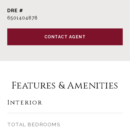
DRE #
6501404878
CONTACT AGENT
Features & Amenities
Interior
TOTAL BEDROOMS