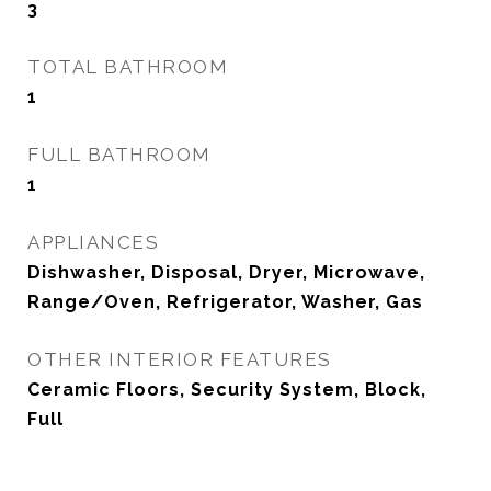
3
TOTAL BATHROOM
1
FULL BATHROOM
1
APPLIANCES
Dishwasher, Disposal, Dryer, Microwave,
Range/Oven, Refrigerator, Washer, Gas
OTHER INTERIOR FEATURES
Ceramic Floors, Security System, Block,
Full