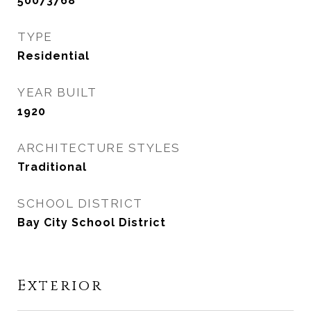
50073768
TYPE
Residential
YEAR BUILT
1920
ARCHITECTURE STYLES
Traditional
SCHOOL DISTRICT
Bay City School District
Exterior