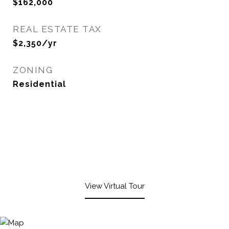
$162,000
REAL ESTATE TAX
$2,350/yr
ZONING
Residential
View Virtual Tour