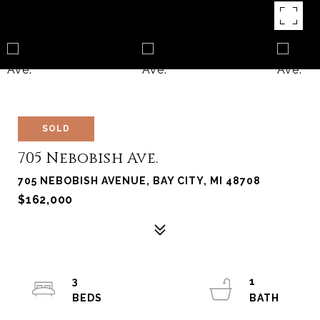
SOLD
705 Nebobish Ave.
705 NEBOBISH AVENUE, BAY CITY, MI 48708
$162,000
3
1