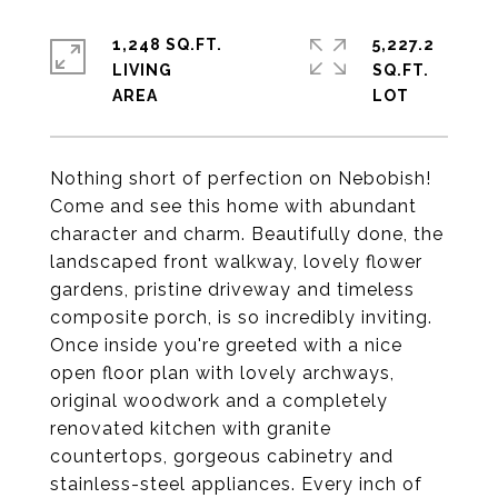
1,248 SQ.FT.
5,227.2
LIVING
SQ.FT.
Nothing short of perfection on Nebobish!
Come and see this home with abundant
character and charm. Beautifully done, the
landscaped front walkway, lovely flower
gardens, pristine driveway and timeless
composite porch, is so incredibly inviting.
Once inside you're greeted with a nice
open floor plan with lovely archways,
original woodwork and a completely
renovated kitchen with granite
countertops, gorgeous cabinetry and
stainless-steel appliances. Every inch of