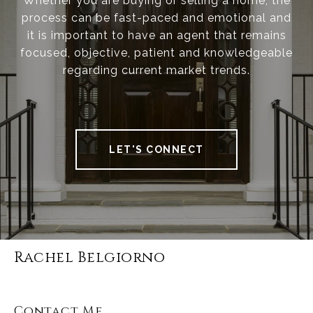
Whether you are buying or selling a home, the
process can be fast-paced and emotional and
it is important to have an agent that remains
focused, objective, patient and knowledgeable
regarding current market trends.
LET'S CONNECT
Rachel Belgiorno
Contact Me