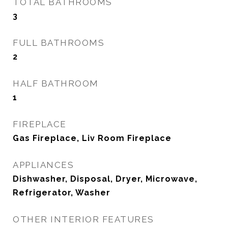
TOTAL BATHROOMS
3
FULL BATHROOMS
2
HALF BATHROOM
1
FIREPLACE
Gas Fireplace, Liv Room Fireplace
APPLIANCES
Dishwasher, Disposal, Dryer, Microwave,
Refrigerator, Washer
OTHER INTERIOR FEATURES