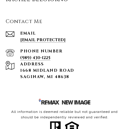
Contact Me
EMAIL
[EMAIL PROTECTED]
PHONE NUMBER
(989) 430-1225
ADDRESS
1668 MIDLAND ROAD
SAGINAW, MI 48638
All information is deemed reliable but not guaranteed and
should be independently reviewed and verified.