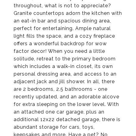
throughout, what is not to appreciate?
Granite countertops adorn the kitchen with
an eat-in bar and spacious dining area,
perfect for entertaining. Ample natural
light fills the space, and a cozy fireplace
offers a wonderful backdrop for wow
factor decor! When you need a little
solitude, retreat to the primary bedroom
which includes a walk-in closet, its own
personal dressing area, and access to an
adjacent jack and jill shower. In all, there
are 2 bedrooms, 2.5 bathrooms - one
recently updated, and an adorable alcove
for extra sleeping on the lower level. With
an attached one car garage, plus an
additional 12x22 detached garage, there is
abundant storage for cars, toys,
keepsakes and more. Have a pet? No