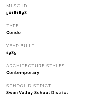
MLS® ID
50181698
TYPE
Condo
YEAR BUILT
1985
ARCHITECTURE STYLES
Contemporary
SCHOOL DISTRICT
Swan Valley School District