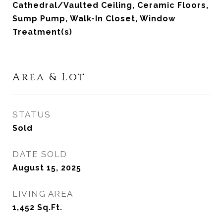
Cathedral/Vaulted Ceiling, Ceramic Floors,
Sump Pump, Walk-In Closet, Window
Treatment(s)
Area & Lot
STATUS
Sold
DATE SOLD
August 15, 2025
LIVING AREA
1,452
Sq.Ft.