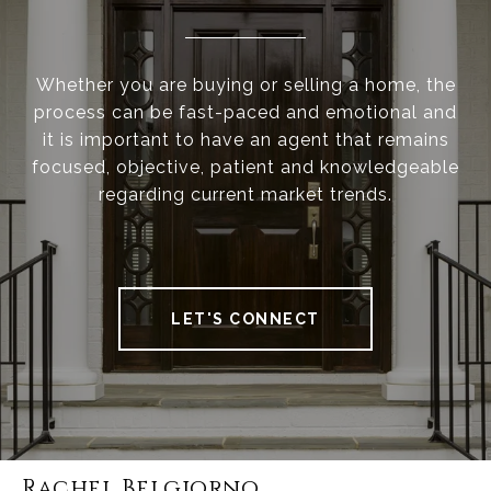
Whether you are buying or selling a home, the
process can be fast-paced and emotional and
it is important to have an agent that remains
focused, objective, patient and knowledgeable
regarding current market trends.
LET'S CONNECT
Rachel Belgiorno