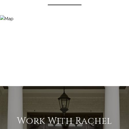
Work With Rachel