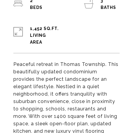
2
3
1,452 SQ.FT.
LIVING
Peaceful retreat in Thomas Township. This
beautifully updated condominium
provides the perfect landscape for an
elegant lifestyle. Nestled in a quiet
neighborhood, it offers tranquility with
suburban convenience, close in proximity
to shopping, schools, restaurants and
more. With over 1400 square feet of living
space, a sleek open-floor plan, updated
kitchen, and new luxury vinyl flooring