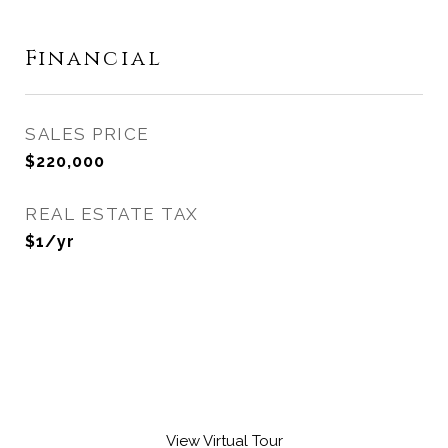
Financial
SALES PRICE
$220,000
REAL ESTATE TAX
$1/yr
View Virtual Tour