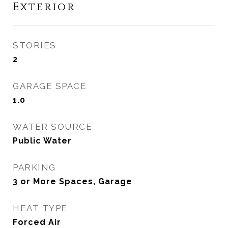
Exterior
STORIES
2
GARAGE SPACE
1.0
WATER SOURCE
Public Water
PARKING
3 or More Spaces, Garage
HEAT TYPE
Forced Air