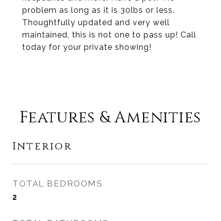
problem as long as it is 30lbs or less.
Thoughtfully updated and very well
maintained, this is not one to pass up! Call
today for your private showing!
Features & Amenities
Interior
TOTAL BEDROOMS
2