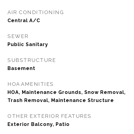
AIR CONDITIONING
Central A/C
SEWER
Public Sanitary
SUBSTRUCTURE
Basement
HOA AMENITIES
HOA, Maintenance Grounds, Snow Removal,
Trash Removal, Maintenance Structure
OTHER EXTERIOR FEATURES
Exterior Balcony, Patio