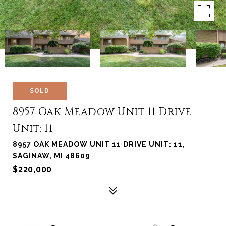
SOLD
8957 Oak Meadow Unit 11 Drive
Unit: 11
8957 OAK MEADOW UNIT 11 DRIVE UNIT: 11,
SAGINAW, MI 48609
$220,000